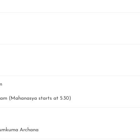
m
am (Mahanasya starts at 5:30)
Kumkuma Archana