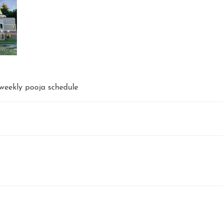
weekly pooja schedule