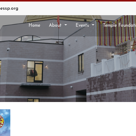
essp.org
Home
About
Events
Temple Foundat