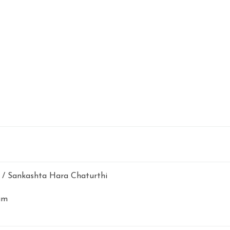
/ Sankashta Hara Chaturthi
am