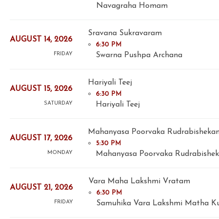
Navagraha Homam
Sravana Sukravaram
AUGUST 14, 2026
6:30 PM
Swarna Pushpa Archana
FRIDAY
Hariyali Teej
AUGUST 15, 2026
6:30 PM
Hariyali Teej
SATURDAY
Mahanyasa Poorvaka Rudrabisheka
AUGUST 17, 2026
5:30 PM
Mahanyasa Poorvaka Rudrabishek
MONDAY
Vara Maha Lakshmi Vratam
AUGUST 21, 2026
6:30 PM
Samuhika Vara Lakshmi Matha 
FRIDAY