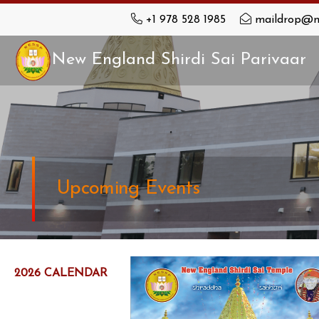
+1 978 528 1985
maildrop@n
New England Shirdi Sai Parivaar
Upcoming Events
2026 CALENDAR