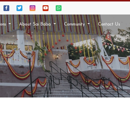
ions
About Sai Baba
Community
Contact Us