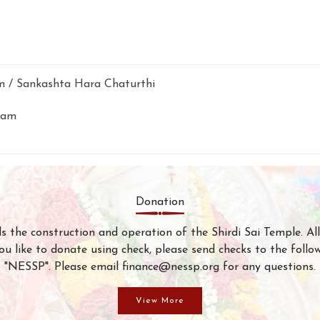
 / Sankashta Hara Chaturthi
kam
Donation
 the construction and operation of the Shirdi Sai Temple. All 
you like to donate using check, please send checks to the foll
"NESSP". Please email finance@nessp.org for any questions.
View More