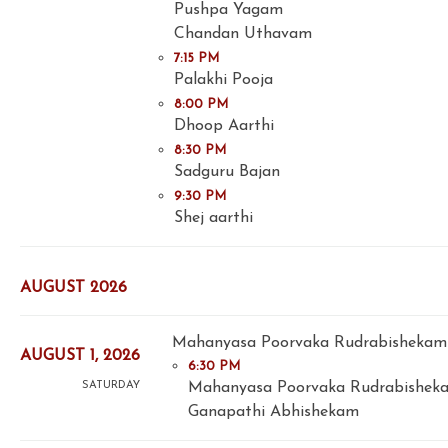
Pushpa Yagam
Chandan Uthavam
7:15 PM
Palakhi Pooja
8:00 PM
Dhoop Aarthi
8:30 PM
Sadguru Bajan
9:30 PM
Shej aarthi
AUGUST 2026
Mahanyasa Poorvaka Rudrabishekam 
AUGUST 1, 2026
6:30 PM
Mahanyasa Poorvaka Rudrabishek
SATURDAY
Ganapathi Abhishekam