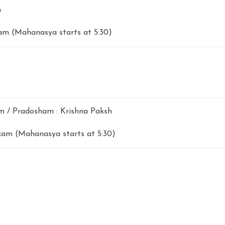
m
m (Mahanasya starts at 5:30)
 / Pradosham : Krishna Paksh
am (Mahanasya starts at 5:30)