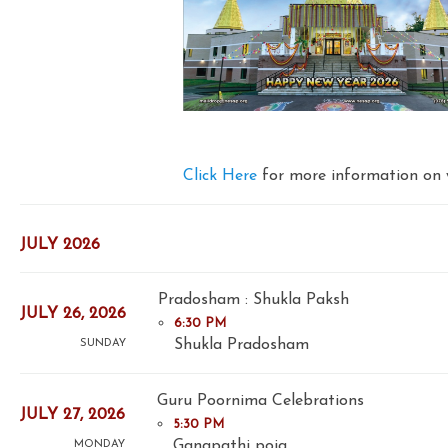
Click Here
for more information on 
JULY 2026
Pradosham : Shukla Paksh
JULY 26, 2026
6:30 PM
Shukla Pradosham
SUNDAY
Guru Poornima Celebrations
JULY 27, 2026
5:30 PM
Ganapathi poja
MONDAY