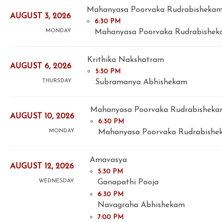
Mahanyasa Poorvaka Rudrabisheka
AUGUST 3, 2026
6:30 PM
Mahanyasa Poorvaka Rudrabisheka
MONDAY
Krithika Nakshatram
AUGUST 6, 2026
5:30 PM
Subramanya Abhishekam
THURSDAY
Mahanyasa Poorvaka Rudrabishekam
AUGUST 10, 2026
6:30 PM
Mahanyasa Poorvaka Rudrabishek
MONDAY
Amavasya
AUGUST 12, 2026
5:30 PM
Ganapathi Pooja
WEDNESDAY
6:30 PM
Navagraha Abhishekam
7:00 PM