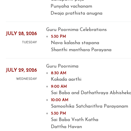
Punyaha vachanam
Dwaja prathista anugna
Guru Poornima Celebrations
JULY 28, 2026
5:30 PM
Nava kalasha stapana
TUESDAY
Shanthi manthara Parayana
Guru Poornima
JULY 29, 2026
8:30 AM
Kakada aarthi
WEDNESDAY
9:00 AM
Sai Baba and Dathathraya Abhishek
10:00 AM
Samoohika Satcharithra Parayanam
5:30 PM
Sai Baba Vrath Katha
Dattha Havan