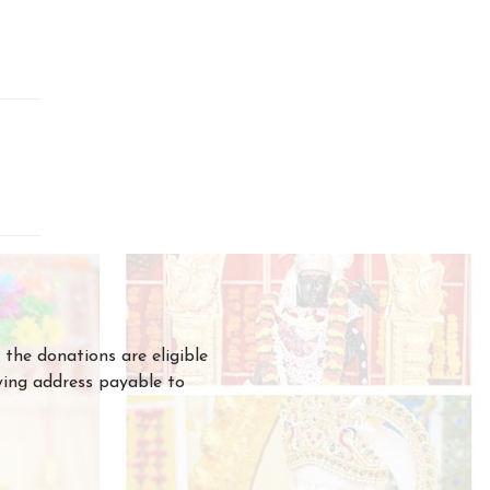
the donations are eligible
owing address payable to