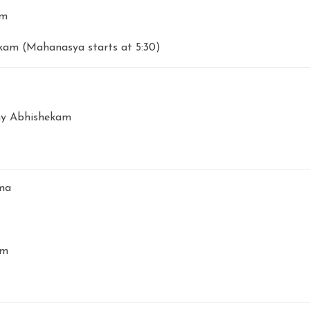
am
am (Mahanasya starts at 5:30)
y Abhishekam
ma
am