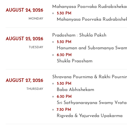
Mahanyasa Poorvaka Rudrabishek
AUGUST 24, 2026
5:30 PM
Mahanyasa Poorvaka Rudrabishek
MONDAY
Pradosham : Shukla Paksh
AUGUST 25, 2026
5:30 PM
Hanuman and Subramanya Swam
TUESDAY
6:30 PM
Shukla Praosham
Shravana Pournima & Rakhi Pourni
AUGUST 27, 2026
5:30 PM
Baba Abhishekam
THURSDAY
6:30 PM
Sri Sathyanarayana Swamy Vrat
7:30 PM
Rigveda & Yajurveda Upakarma