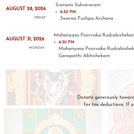
Sravana Sukravaram
AUGUST 28, 2026
6:30 PM
Swarna Pushpa Archana
FRIDAY
Mahanyasa Poorvaka Rudrabishekam
AUGUST 31, 2026
6:30 PM
Mahanyasa Poorvaka Rudrabishe
MONDAY
Ganapathi Abhishekam
Donate generously towards
for tax deductions. If 